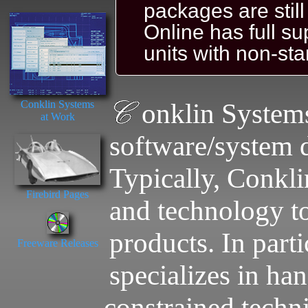
packages are stil
Online has full s
units with non-st
Conklin Systems
onklin System
at Work
software/system 
Typically, Conkl
Firebird Pages
and technology to
products. In part
Freeware Releases
specializes in han
constrained techni