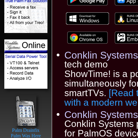
Conklin Systems
tech demo
ShowTime! is a po
simultaneously f
smartTVs.
[Read 
with a modern we
Conklin Systems 
Conklin Systems 
Palm Drainfix
for PalmOS device
Palm Was Here