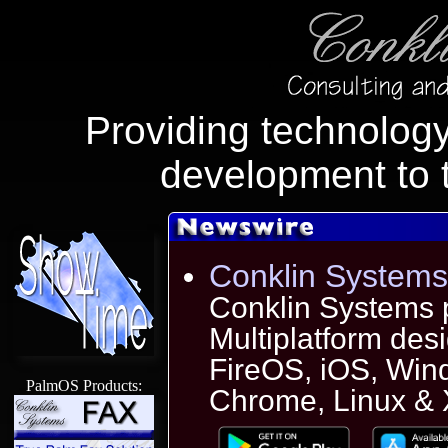
Providing technology
development to 
Conklin Systems
Conklin Systems 
Multiplatform des
FireOS, iOS, Wi
PalmOS Products:
Chrome, Linux & X