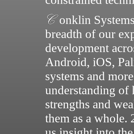
onklin Systems
breadth of our ex
development acr
Android, iOS, P
systems and more.
understanding of h
strengths and wea
them as a whole. 
us insight into th