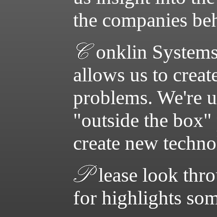
the companies be
onklin Systems
allows us to crea
problems. We're u
"outside the box" 
create new technol
lease look thr
for highlights so